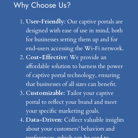
Why Choose Us?
User-Friendly
: Our captive portals are
designed with ease of use in mind, both
for businesses setting them up and for
end-users accessing the Wi-Fi network.
Cost-Effective
: We provide an
affordable solution to harness the power
of captive portal technology, ensuring
that businesses of all sizes can benefit.
Customizable
: Tailor your captive
portal to reflect your brand and meet
your specific marketing goals.
Data-Driven
: Collect valuable insights
about your customers’ behaviors and
preferences, which can be used to