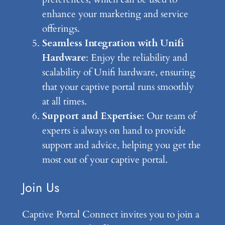
enhance your marketing and service
offerings.
Seamless Integration with Unifi
Hardware
: Enjoy the reliability and
scalability of Unifi hardware, ensuring
that your captive portal runs smoothly
at all times.
Support and Expertise
: Our team of
experts is always on hand to provide
support and advice, helping you get the
most out of your captive portal.
Join Us
Captive Portal Connect invites you to join a