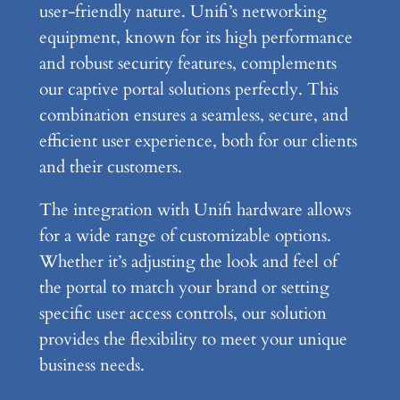
user-friendly nature. Unifi’s networking
equipment, known for its high performance
and robust security features, complements
our captive portal solutions perfectly. This
combination ensures a seamless, secure, and
efficient user experience, both for our clients
and their customers.
The integration with Unifi hardware allows
for a wide range of customizable options.
Whether it’s adjusting the look and feel of
the portal to match your brand or setting
specific user access controls, our solution
provides the flexibility to meet your unique
business needs.