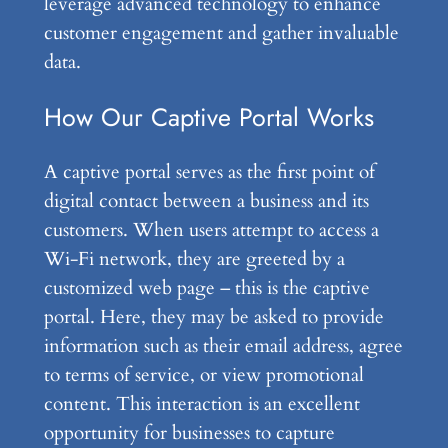
leverage advanced technology to enhance
customer engagement and gather invaluable
data.
How Our Captive Portal Works
A captive portal serves as the first point of
digital contact between a business and its
customers. When users attempt to access a
Wi-Fi network, they are greeted by a
customized web page – this is the captive
portal. Here, they may be asked to provide
information such as their email address, agree
to terms of service, or view promotional
content. This interaction is an excellent
opportunity for businesses to capture