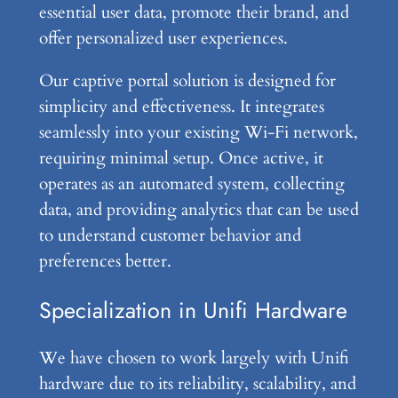
essential user data, promote their brand, and
offer personalized user experiences.
Our captive portal solution is designed for
simplicity and effectiveness. It integrates
seamlessly into your existing Wi-Fi network,
requiring minimal setup. Once active, it
operates as an automated system, collecting
data, and providing analytics that can be used
to understand customer behavior and
preferences better.
Specialization in Unifi Hardware
We have chosen to work largely with Unifi
hardware due to its reliability, scalability, and