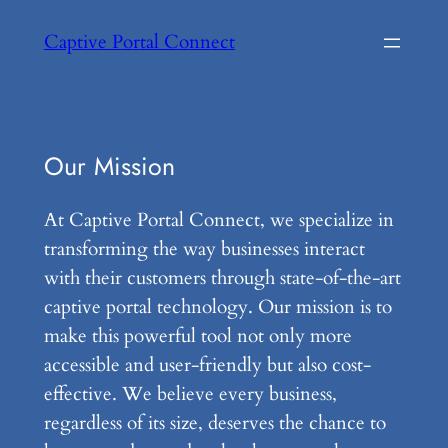
Skip
Captive Portal Connect
to
content
Our Mission
At Captive Portal Connect, we specialize in
transforming the way businesses interact
with their customers through state-of-the-art
captive portal technology. Our mission is to
make this powerful tool not only more
accessible and user-friendly but also cost-
effective. We believe every business,
regardless of its size, deserves the chance to